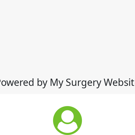
Powered by My Surgery Websit