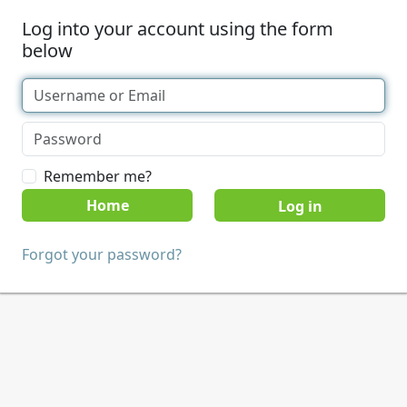
Log into your account using the form
below
Remember me?
Home
Forgot your password?