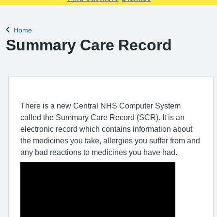
Home
Back to
Summary Care Record
There is a new Central NHS Computer System
called the Summary Care Record (SCR). It is an
electronic record which contains information about
the medicines you take, allergies you suffer from and
any bad reactions to medicines you have had.