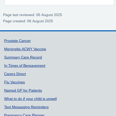
Page last reviewed: 06 August 2025
Page created: 06 August 2025
Support links
Prostate Cancer
Meningitis ACWY Vaccine
Summary Care Record
In Times of Bereavement
Carers Direct
Flu Vaccines
Named GP for Patients
What to do if your child is unwell
Text Messaging Reminders
Pregnancy Care Planner