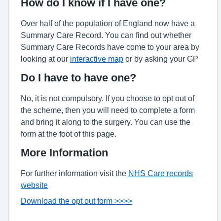
How do I know if I have one?
Over half of the population of England now have a
Summary Care Record. You can find out whether
Summary Care Records have come to your area by
looking at our
interactive map
or by asking your GP
Do I have to have one?
No, it is not compulsory. If you choose to opt out of
the scheme, then you will need to complete a form
and bring it along to the surgery. You can use the
form at the foot of this page.
More Information
For further information visit the
NHS Care records
website
Download the opt out form >>>>