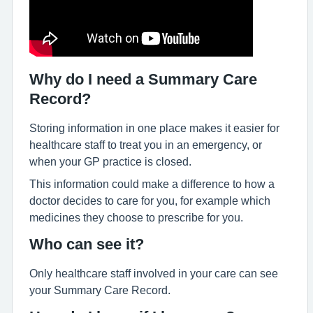
Why do I need a Summary Care
Record?
Storing information in one place makes it easier for
healthcare staff to treat you in an emergency, or
when your GP practice is closed.
This information could make a difference to how a
doctor decides to care for you, for example which
medicines they choose to prescribe for you.
Who can see it?
Only healthcare staff involved in your care can see
your Summary Care Record.