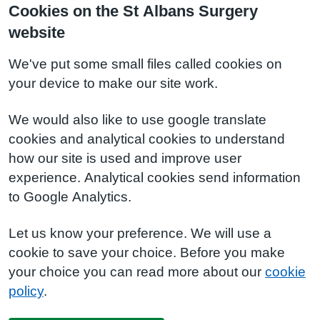
Cookies on the St Albans Surgery
website
We've put some small files called cookies on
your device to make our site work.
We would also like to use google translate
cookies and analytical cookies to understand
how our site is used and improve user
experience. Analytical cookies send information
to Google Analytics.
Let us know your preference. We will use a
cookie to save your choice. Before you make
your choice you can read more about our
cookie
policy
.