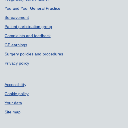
You and Your General Practice
Bereavement
Patient participation group
Complaints and feedback
GP earnings
Surgery policies and procedures
Privacy policy
Accessibility
Cookie policy
Your data
Site map