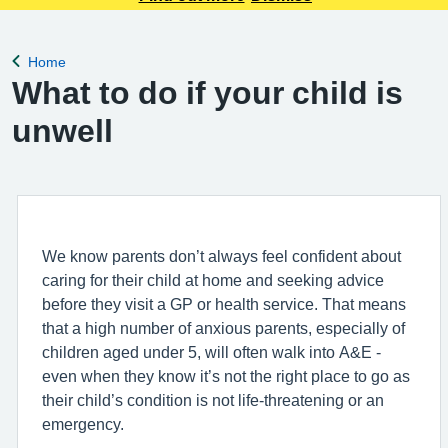
Home
Back to
What to do if your child is
unwell
We know parents don’t always feel confident about
caring for their child at home and seeking advice
before they visit a GP or health service. That means
that a high number of anxious parents, especially of
children aged under 5, will often walk into A&E -
even when they know it’s not the right place to go as
their child’s condition is not life-threatening or an
emergency.