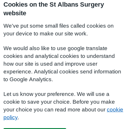
Cookies on the St Albans Surgery
website
We've put some small files called cookies on
your device to make our site work.
We would also like to use google translate
cookies and analytical cookies to understand
how our site is used and improve user
experience. Analytical cookies send information
to Google Analytics.
Let us know your preference. We will use a
cookie to save your choice. Before you make
your choice you can read more about our
cookie
policy
.