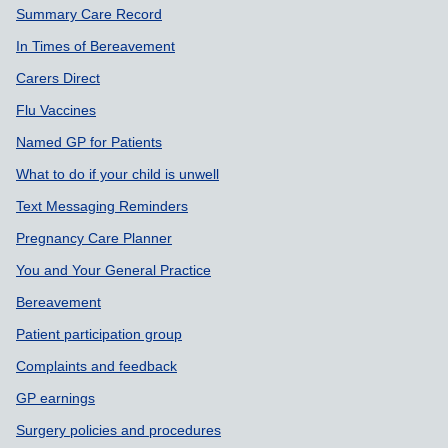
Summary Care Record
In Times of Bereavement
Carers Direct
Flu Vaccines
Named GP for Patients
What to do if your child is unwell
Text Messaging Reminders
Pregnancy Care Planner
You and Your General Practice
Bereavement
Patient participation group
Complaints and feedback
GP earnings
Surgery policies and procedures