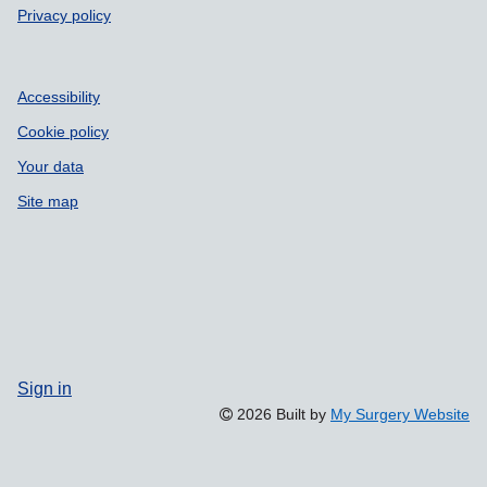
Privacy policy
Accessibility
Cookie policy
Your data
Site map
Sign in
2026 Built by
My Surgery Website