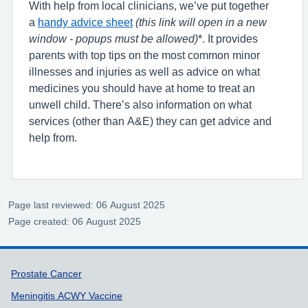
With help from local clinicians, we’ve put together
a
handy advice sheet
(this link will open in a new
window - popups must be allowed)
*. It provides
parents with top tips on the most common minor
illnesses and injuries as well as advice on what
medicines you should have at home to treat an
unwell child. There’s also information on what
services (other than A&E) they can get advice and
help from.
Page last reviewed: 06 August 2025
Page created: 06 August 2025
Support links
Prostate Cancer
Meningitis ACWY Vaccine